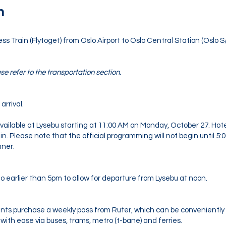
n
Train (Flytoget) from Oslo Airport to Oslo Central Station (Oslo S/
se refer to the transportation section.
arrival.
ailable at Lysebu starting at 11:00 AM on Monday, October 27. Hotel 
in. Please note that the official programming will not begin until 5:
nner.
 earlier than 5pm to allow for departure from Lysebu at noon.
ts purchase a weekly pass from Ruter, which can be convenientl
with ease via buses, trams, metro (t-bane) and ferries.