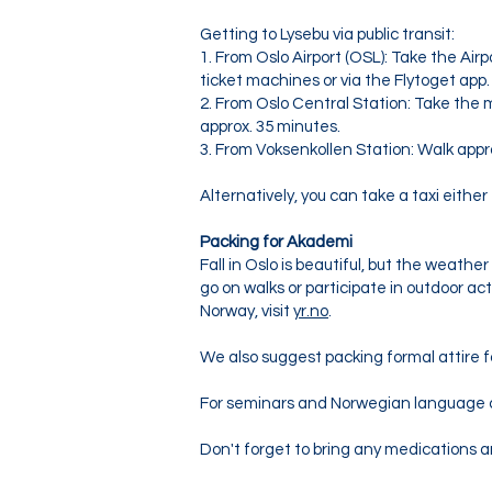
Getting to Lysebu via public transit:
1. From Oslo Airport (OSL): Take the Airp
ticket machines or via the Flytoget app.
2. From Oslo Central Station: Take the 
approx. 35 minutes.
3. From Voksenkollen Station: Walk app
Alternatively, you can take a taxi either
Packing for Akademi
Fall in Oslo is beautiful, but the weath
go on walks or participate in outdoor a
Norway, visit
yr.no
.
We also suggest packing formal attire f
For seminars and Norwegian language c
Don't forget to bring any medications a