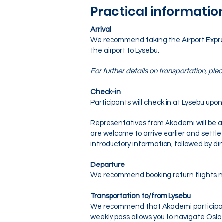
Practical informatio
Arrival
We recommend taking the Airport Express 
the airport to Lysebu.
For further details on transportation, plea
Check-in
Participants will check in at Lysebu upon 
Representatives from Akademi will be av
are welcome to arrive earlier and settle 
introductory information, followed by di
Departure
We recommend booking return flights no
Transportation to/from Lysebu
We recommend that Akademi participan
weekly pass allows you to navigate Oslo 