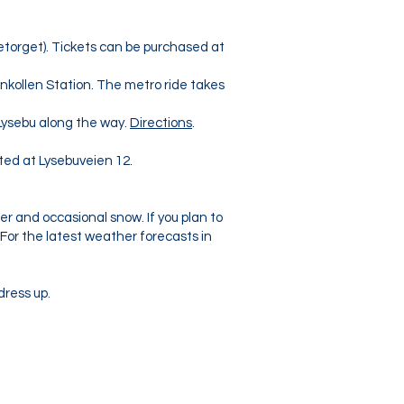
etorget). Tickets can be purchased at
nkollen Station. The metro ride takes
Lysebu along the way.
Directions
.
ated at Lysebuveien 12.
er and occasional snow. If you plan to
 For the latest weather forecasts in
dress up.