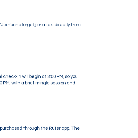
Jernbanetorget), or a taxi directly from
check-in will begin at 3:00 PM, so you
00 PM, with a brief mingle session and
y purchased through the
Ruter app
. The