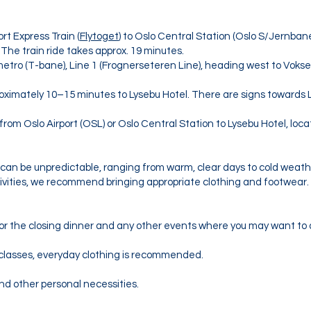
ort Express Train (
Flytoget
) to Oslo Central Station (Oslo S/Jernban
 The train ride takes approx. 19 minutes.
metro (T-bane), Line 1 (Frognerseteren Line), heading west to Vokse
roximately 10–15 minutes to Lysebu Hotel. There are signs towards 
 from Oslo Airport (OSL) or Oslo Central Station to Lysebu Hotel, loc
er can be unpredictable, ranging from warm, clear days to cold weath
ctivities, we recommend bringing appropriate clothing and footwear.
or the closing dinner and any other events where you may want to 
lasses, everyday clothing is recommended.
nd other personal necessities.