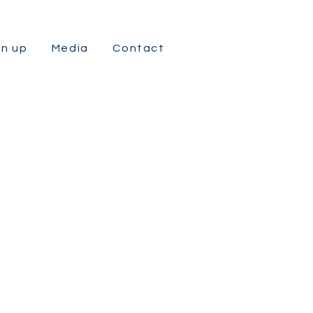
gn up
Media
Contact