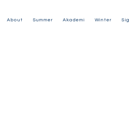
About
Summer
Akademi
Winter
Si