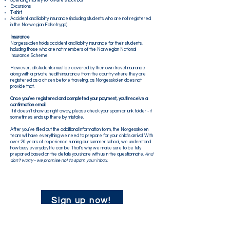
Spending money for on-site snack bar
Excursions
T-shirt
Accident and liability insurance (including students who are not registered
in the Norwegian Folketrygd)
Insurance
Norgesskolen holds accident and liability insurance for their students,
including those who are not members of the Norwegian National
Insurance Scheme.
However, all students must be covered by their own travel insurance
along with a private health insurance from the country where they are
registered as a citizen before traveling, as Norgesskolen does not
provide that.
Once you’ve registered and completed your payment, you’ll receive a
confirmation email.
If it doesn’t show up right away, please check your spam or junk folder - it
sometimes ends up there by mistake.
After you’ve filled out the additional information form, the Norgesskolen
team will have everything we need to prepare for your child’s arrival. With
over 20 years of experience running our summer school, we understand
how busy everyday life can be. That’s why we make sure to be fully
prepared based on the details you share with us in the questionnaire.
​ And
don’t worry - we promise not to spam your inbox.
Sign up now!