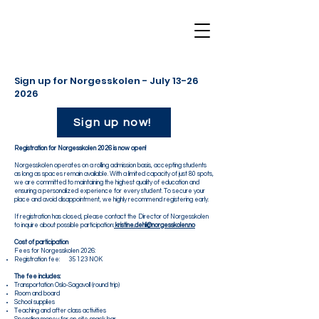
Sign up for Norgesskolen - July
13-26
2026
Sign up now!
Registration for Norgesskolen 2026 is now open!
Norgesskolen operates on a rolling admission basis, accepting students
as long as spaces remain available. With a limited capacity of just 80 spots,
we are committed to maintaining the highest quality of education and
ensuring a personalized experience for every student. To secure your
place and avoid disappointment, we highly recommend registering early.
If registration has closed, please contact the Director of Norgesskolen
to inquire about possible participation:
kristine.dehli@norgesskolen.no
Cost of participation
Fees for Norgesskolen 2026:
Registration fee: 35 123 NOK
The fee includes:
Transportation Oslo-Sagavoll (round trip)
Room and board
School supplies
Teaching and after class activities