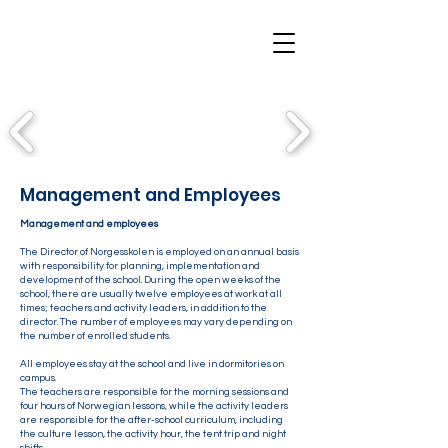
Management and Employees
Management and employees
The Director of Norgesskolen is employed on an annual basis
with responsibility for planning, implementation and
development of the school. During the open weeks of the
school, there are usually twelve employees at work at all
times; teachers and activity leaders, in addition to the
director. The number of employees may vary depending on
the number of enrolled students.
All employees stay at the school and live in dormitories on
campus.
The teachers are responsible for the morning sessions and
four hours of Norwegian lessons, while the activity leaders
are responsible for the after-school curriculum, including
the culture lesson, the activity hour, the tent trip and night