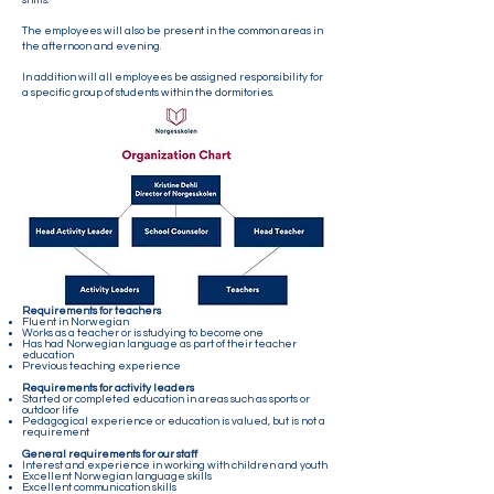
shifts.
The employees will also be present in the common areas in
the afternoon and evening.
In addition will all employees be assigned responsibility for
a specific group of students within the dormitories.
Requirements for teachers
Fluent in Norwegian
Works as a teacher or is studying to become one
Has had Norwegian language as part of their teacher
education
Previous teaching experience
Requirements for activity leaders
Started or completed education in areas such as sports or
outdoor life
Pedagogical experience or education is valued, but is not a
requirement
General requirements for our staff
Interest and experience in working with children and youth
Excellent Norwegian language skills
Excellent communication skills