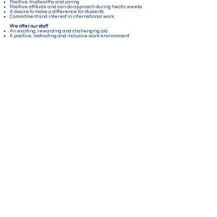
Positive, trustworthy and caring
Positive attitude and can-do approach during hectic weeks
A desire to make a difference for students
Commitment and interest in international work
We offer our staff
An exciting, rewarding and challenging job
A positive, motivating and inclusive work environment
An international setting with children and young people
from all over the world
A unique work experience
Beautiful surroundings at Sagavoll Folkehøgskole in
Telemark
Competitive salary
Room and board at the school
Contact us
E-mail:
info@norgesskolen.no
Mobile : +47 48 15 11 45
Lillestrømveien 994, 1912 Enebakk
Connect with us!
Sign up for our newsletter by clicking the yellow icon