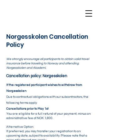
Norgesskolen Cancellation
Policy
We strongly encourage all participants to obtain valid travel
insurance before traveling to Norway and attending
Norgesskolen and Akademi.
Cancellation policy: Norgesskolen
If the registered participant wishes to withdraw from
Norgesskolen
Due to contractual obligations with our subcontractors, the
following terms apply:
Cancellations prior to May 1st
You are eligible for a full refund of your payment, minus an
administrative fee of NOK 1,800.
Alternative Option:
If preferred, you may transfer your registration to an
upcoming date, subject to availability. Please note that a