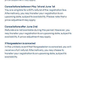
price adjustment may apply.
Cancellations between May 1st and June 1st:
You are eligible for a 60% refund of the registration fee.
Alternatively, you may transfer your registration to an
upcoming date, subject to availability. Please note that a
price adjustment may apply.
Cancellations after June 2nd:
Refunds are not available during this period. However, you
may transfer your registration to an upcoming date, subject to
availability. A price adjustment may apply.
If Norgesskolen is c
anceled
In the unlikely event that Norgesskolen is canceled, you will
receive a full refund. Alternatively, you may choose to
transfer your registration to an upcoming date, subject to
availability.