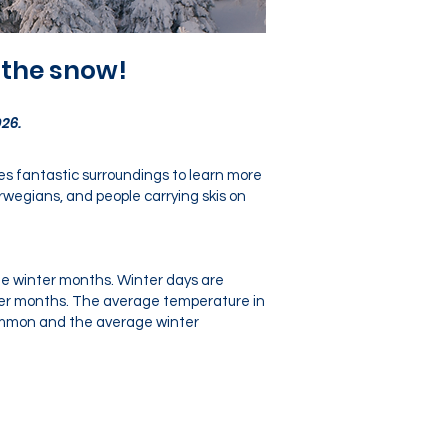
 the snow!
26.
des fantastic surroundings to learn more
rwegians, and people carrying skis on
the winter months. Winter days are
nter months. The average temperature in
 common and the average winter