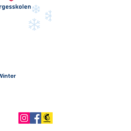
Winter
Connect with us!