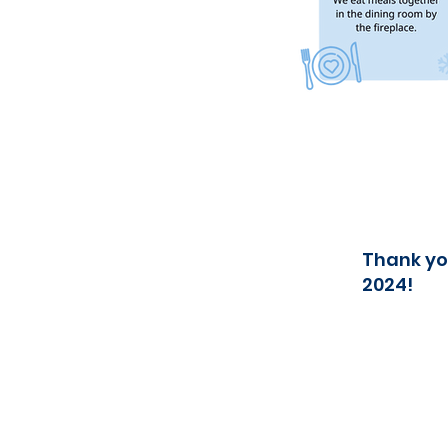
Thank yo
2024!
Contact us
E-mail:
info@norgesskolen.no
Mobile : +47 48 15 11 45