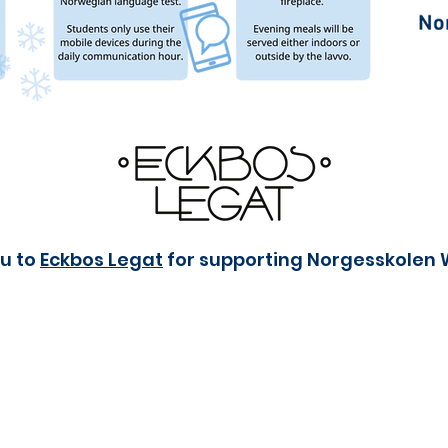
u to
Eckbos Legat
for supporting Norgesskolen 