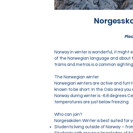
Norgessko
Ple
Norway in winter is wonderful, it might
of the Norwegian language and about th
trams and metros is a common sighting - 
The Norwegian winter
Norwegian winters are active and fun! H
known to be short. In the Oslo area yo
Norway during winter is -6.8 degrees Ce
temperatures are just below freezing.
Who can join?
Norgesskolen Winter is best suited for 
Students living outside of Norway – from