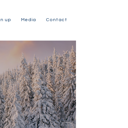
gn up
Media
Contact