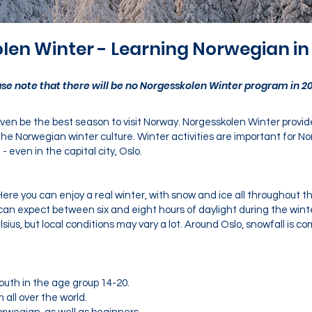
len Winter - Learning Norwegian in
ase note that there will be no Norgesskolen Winter program in 20
 even be the best season to visit Norway. Norgesskolen Winter provi
e Norwegian winter culture. Winter activities are important for No
even in the capital city, Oslo.
ere you can enjoy a real winter, with snow and ice all throughout 
u can expect between six and eight hours of daylight during the wi
lsius, but local conditions may vary a lot. Around Oslo, snowfall is
youth in the age group 14-20.
 all over the world.