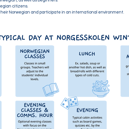
rwegian, as well as beginners.
egian citizens.
heir Norwegian and participate in an international environment.