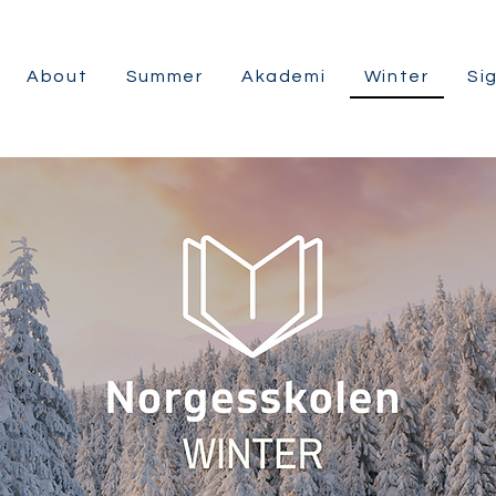
About
Summer
Akademi
Winter
Si