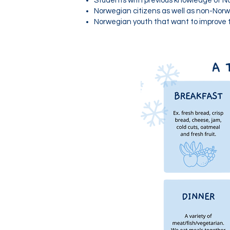
Students with previous knowledge of No
Norwegian citizens as well as non-Norw
Norwegian youth that want to improve t