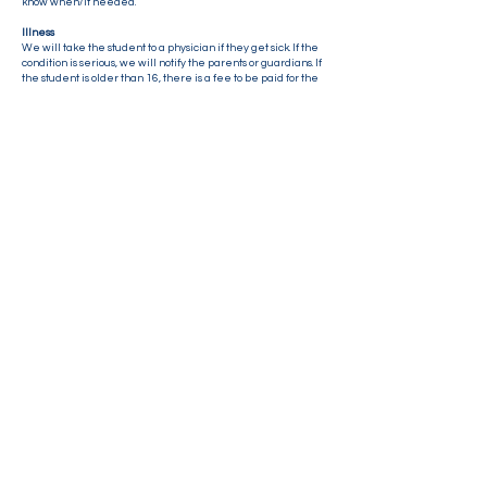
know when/if needed.
Illness
We will take the student to a physician if they get sick. If the
condition is serious, we will notify the parents or guardians. If
the student is older than 16, there is a fee to be paid for the
medical consultation. Norgesskolen usually covers these
bills, however we expect the parents to refund extra
expenses.
Please make sure to have travel insurance.
Contact us
E-mail:
info@norgesskolen.no
Mobile : +47 48 15 11 45
Lillestrømveien 994, 1912 Enebakk
Connect with us!
Sign up for our newsletter by clicking the yellow icon