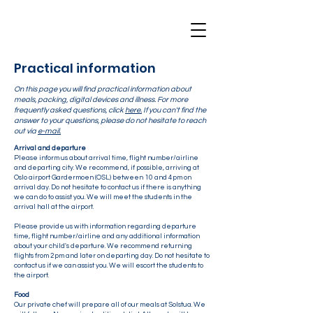
Practical information
On this page you will find practical information about
meals, packing, digital devices and illness. For more
frequently asked questions, click
here.
If you can't find the
answer to your questions, please do not hesitate to reach
out via
e-mail.
Arrival and departure
Please inform us about arrival time, flight number/airline
and departing city. We recommend, if possible, arriving at
Oslo airport Gardermoen (OSL) between 10 and 4pm on
arrival day. Do not hesitate to contact us if there is anything
we can do to assist you. We will meet the students in the
arrival hall at the airport.
Please provide us with information regarding departure
time, flight number/airline and any additional information
about your child's departure. We recommend returning
flights from 2pm and later on departing day. Do not hesitate to
contact us if we can assist you. We will escort the students to
the airport.
Food
Our private chef will prepare all of our meals at Solstua. We