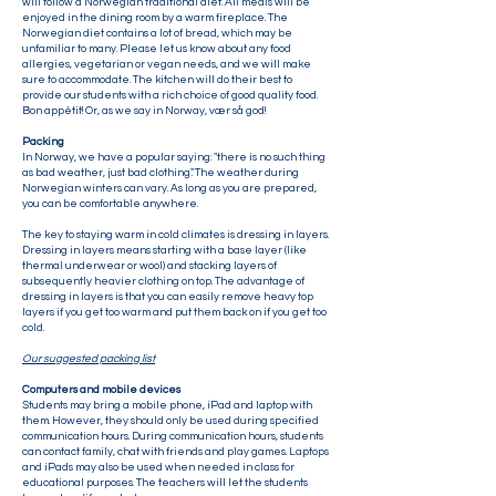
will follow a Norwegian traditional diet. All meals will be
enjoyed in the dining room by a warm fireplace. The
Norwegian diet contains a lot of bread, which may be
unfamiliar to many. Please let us know about any food
allergies, vegetarian or vegan needs, and we will make
sure to accommodate. The kitchen will do their best to
provide our students with a rich choice of good quality food.
Bon appétit! Or, as we say in Norway, vær så god!
Packing
In Norway, we have a popular saying: "there is no such thing
as bad weather, just bad clothing". The weather during
Norwegian winters can vary. As long as you are prepared,
you can be comfortable anywhere.
The key to staying warm in cold climates is dressing in layers.
Dressing in layers means starting with a base layer (like
thermal underwear or wool) and stacking layers of
subsequently heavier clothing on top. The advantage of
dressing in layers is that you can easily remove heavy top
layers if you get too warm and put them back on if you get too
cold.
Our suggested packing list
Computers and mobile devices
Students may bring a mobile phone, iPad and laptop with
them. However, they should only be used during specified
communication hours. During communication hours, students
can contact family, chat with friends and play games. Laptops
and iPads may also be used when needed in class for
educational purposes. The teachers will let the students