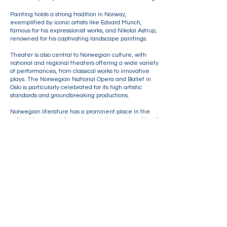
Painting holds a strong tradition in Norway,
exemplified by iconic artists like Edvard Munch,
famous for his expressionist works, and Nikolai Astrup,
renowned for his captivating landscape paintings.
Theater is also central to Norwegian culture, with
national and regional theaters offering a wide variety
of performances, from classical works to innovative
plays. The Norwegian National Opera and Ballet in
Oslo is particularly celebrated for its high artistic
standards and groundbreaking productions.
Norwegian literature has a prominent place in the
cultural landscape, from classic authors such as Henrik
Ibsen and Knut Hamsun to contemporary voices like
Karl Ove Knausgård and Linn Ullmann.
Museums, including the
National Museum
and the
Munch Museum
, preserve and showcase Norway’s
cultural heritage through significant artworks and
exhibits.​