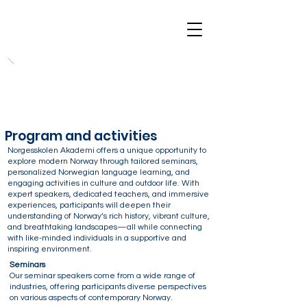
Program and activities
Norgesskolen Akademi offers a unique opportunity to
explore modern Norway through tailored seminars,
personalized Norwegian language learning, and
engaging activities in culture and outdoor life. With
expert speakers, dedicated teachers, and immersive
experiences, participants will deepen their
understanding of Norway’s rich history, vibrant culture,
and breathtaking landscapes—all while connecting
with like-minded individuals in a supportive and
inspiring environment.
Seminars
Our seminar speakers come from a wide range of
industries, offering participants diverse perspectives
on various aspects of contemporary Norway.