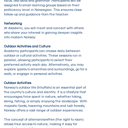
focus: oral skills and grammar. Participants will be
assigned to small learning groups based on their
proficiency level in Norwegian. This ensures close
follow-up and guidance from the teacher.
Networking
At Akademi, you will meet and connect with others
who share your interest in gaining deeper insights
into modern Norway.
Outdoor Activities and Culture
Academy participants can choose daily between
outdoor or cultural activities. These sessions run in
parallel, allowing participants to select their
preferred activity each day. Alternatively, you may
explore Lysebu’s amenities and surroundings, go for a
walk, or engage in personal activities.
Outdoor Activities
Norway’s outdoor life (friluftsliv) is an essential part of
the country’s culture and identity. It is a lifestyle that
encourages time spent in nature, whether hiking,
skiing, fishing, or simply enjoying the landscape. With
majestic fjords, towering mountains and lush forests,
Norway offers a vast range of outdoor experiences.
The concept of allemannsretten (the right to roam)
allows free access to nature, making it easy for