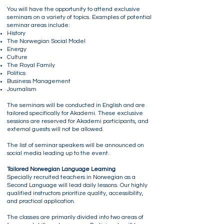
You will have the opportunity to attend exclusive
seminars on a variety of topics. Examples of potential
seminar areas include:
History
The Norwegian Social Model
Energy
Culture
The Royal Family
Politics
Business Management
Journalism
The seminars will be conducted in English and are
tailored specifically for Akademi. These exclusive
sessions are reserved for Akademi participants, and
external guests will not be allowed.
The list of seminar speakers will be announced on
social media leading up to the event.
Tailored Norwegian Language Learning
Specially recruited teachers in Norwegian as a
Second Language will lead daily lessons. Our highly
qualified instructors prioritize quality, accessibility,
and practical application.
The classes are primarily divided into two areas of