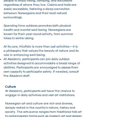
people to enjoy hiking, camping, and excursions
regardless of where they live. Cabins and trails are
easily accessible, fostering a deep connection
between Norwegians and their local natural
surroundings.
Spending time outdoors promotes both physical
health and mental well-being. Norwegians are
known for their year-round activity, from summer
hikes to winter skiing.
At its core, friluftsliv is more than just activities—it is
a philosophy that values the beauty of nature and its
role in enhancing well-being.
At Akademi, participants can join daily outdoor
activities designed to accommodate a broad range of
abilities. Participants are encouraged to assess their
own capacity to participate safely. If needed, consult
the Akademi staff.
Culture
At Akademi, participants will have the chance to
engage in daily activities and visit art institutions.
Norwegian art and culture are rich and diverse,
deeply rooted in the country’s nature, history and
society. The arts scene ranges from traditional folk art
to contemporary forms such as modern art and design.